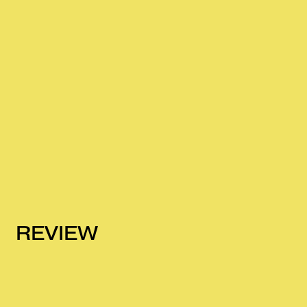
REVIEW