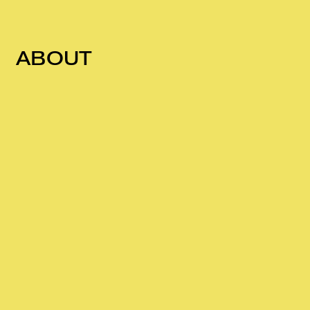
ABOUT