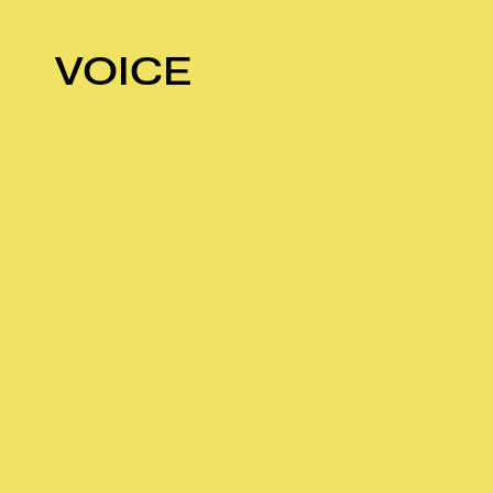
VOICE