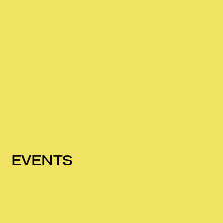
EVENTS