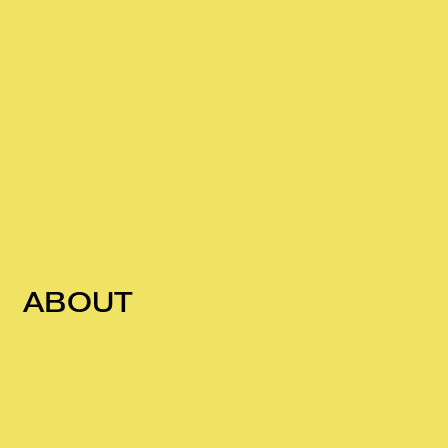
ABOUT