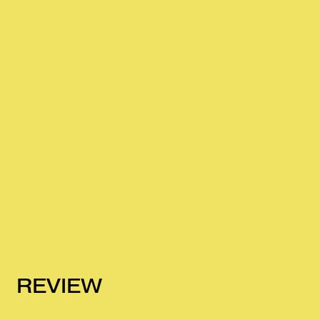
REVIEW