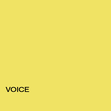
VOICE