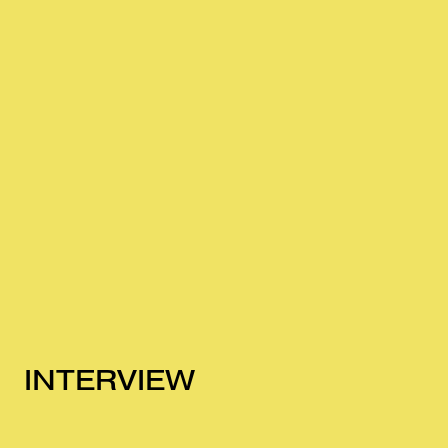
INTERVIEW