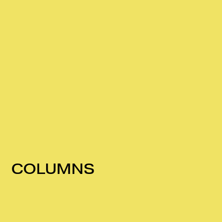
COLUMNS