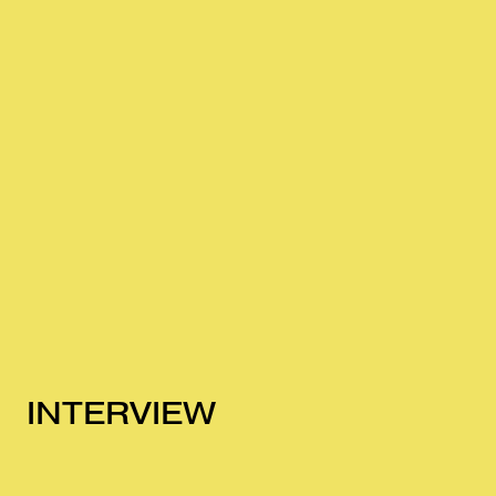
INTERVIEW