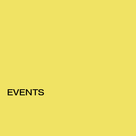
EVENTS