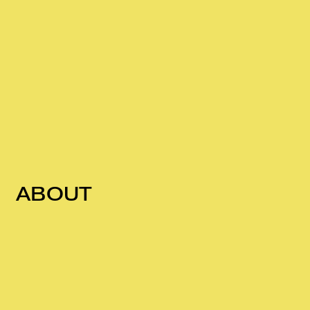
ABOUT