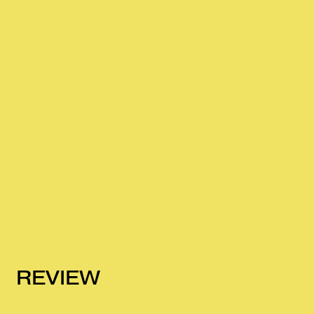
REVIEW