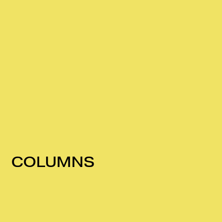
COLUMNS