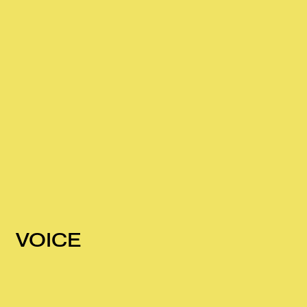
VOICE