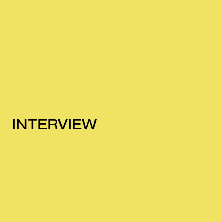
INTERVIEW