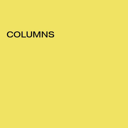
COLUMNS