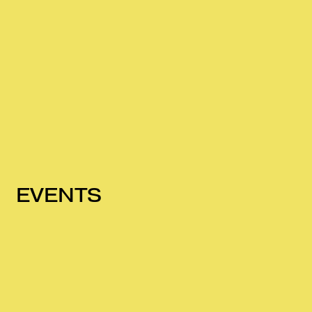
EVENTS