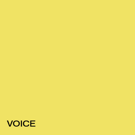
VOICE