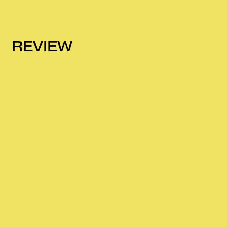
REVIEW