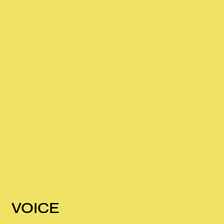
VOICE