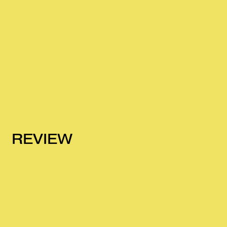
REVIEW