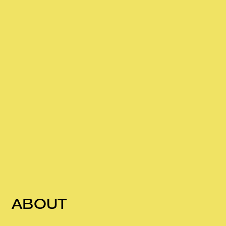
ABOUT