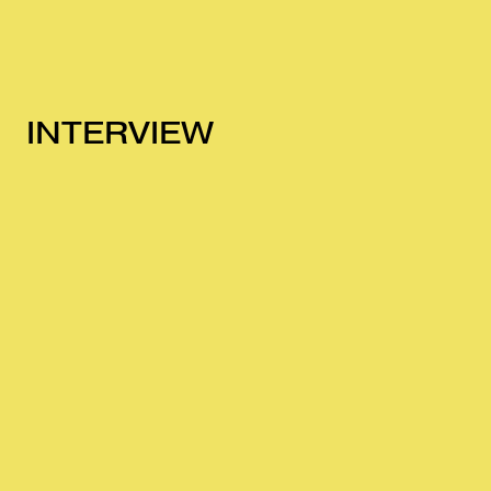
INTERVIEW