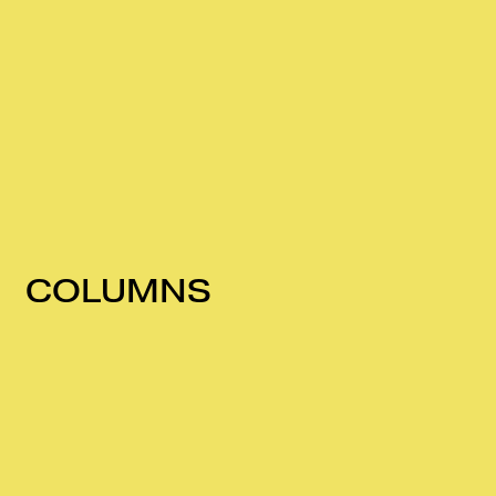
COLUMNS