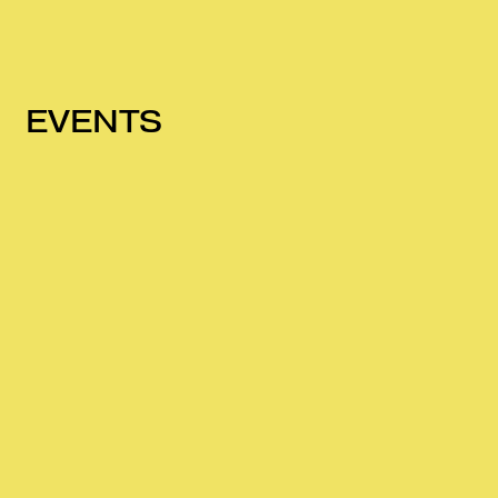
EVENTS