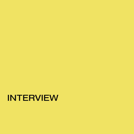
INTERVIEW