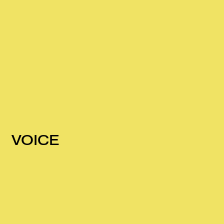
VOICE