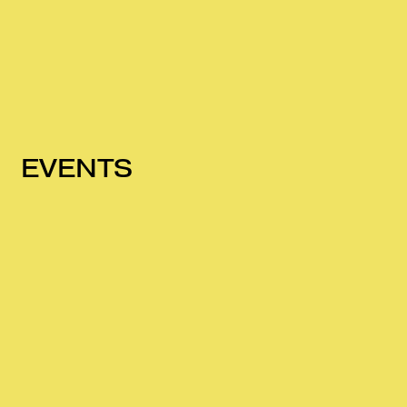
EVENTS