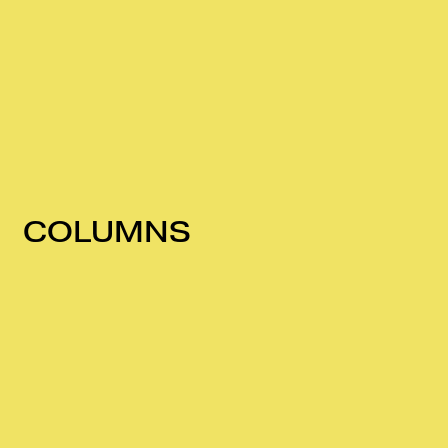
COLUMNS