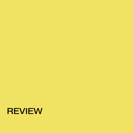
REVIEW