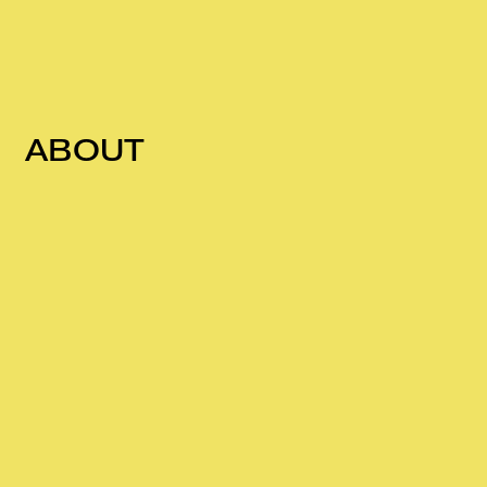
ABOUT