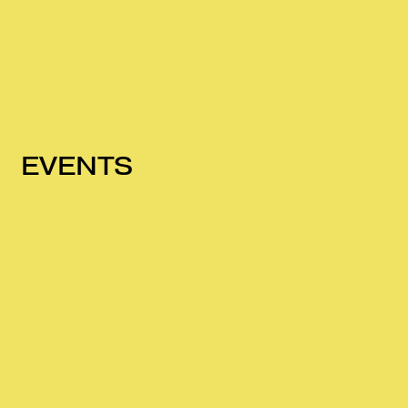
EVENTS