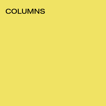
COLUMNS