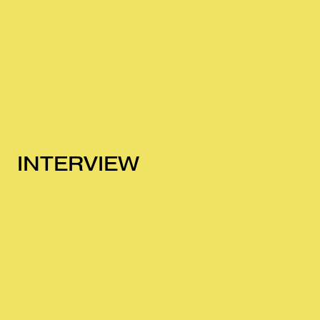
INTERVIEW