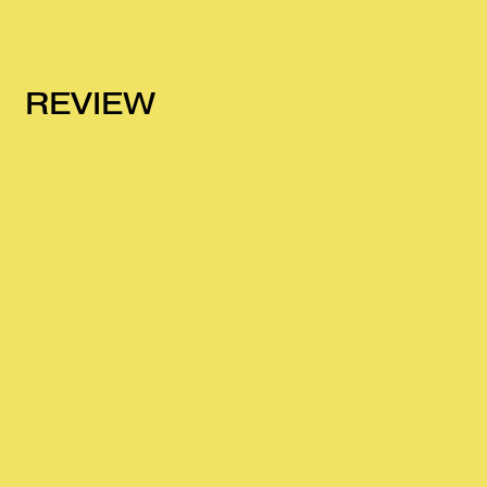
REVIEW