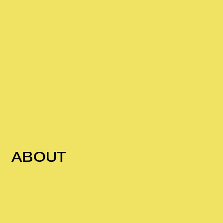
ABOUT