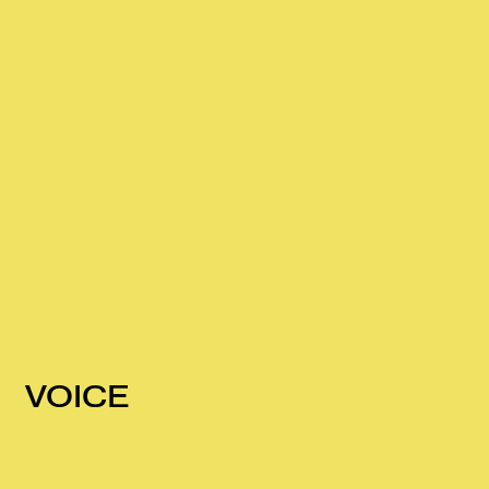
VOICE