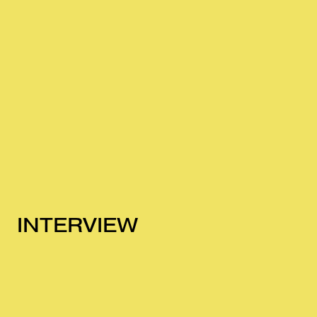
INTERVIEW