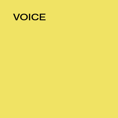
VOICE