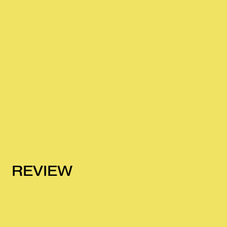
REVIEW
IMMIGRATION