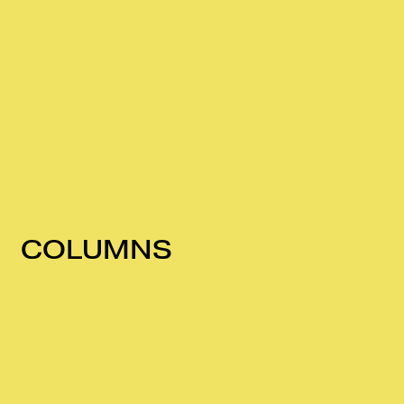
COLUMNS