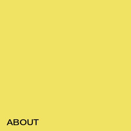
ABOUT