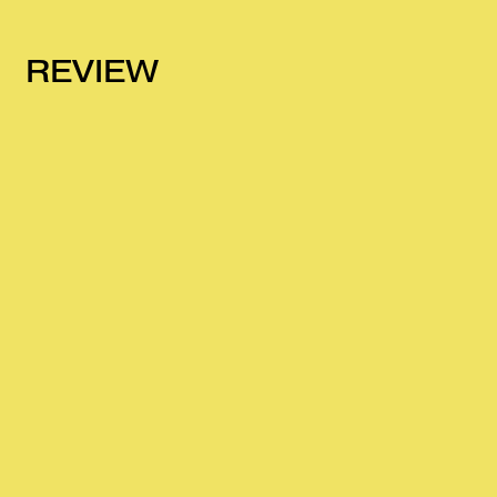
REVIEW