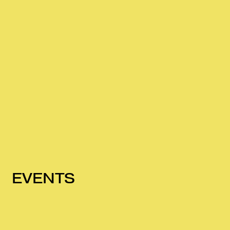
EVENTS