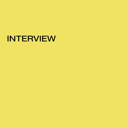
INTERVIEW