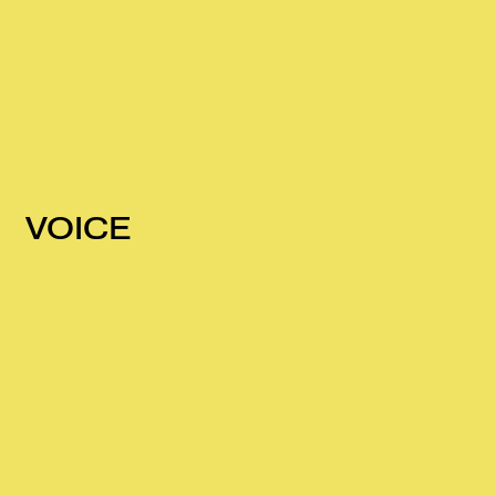
VOICE