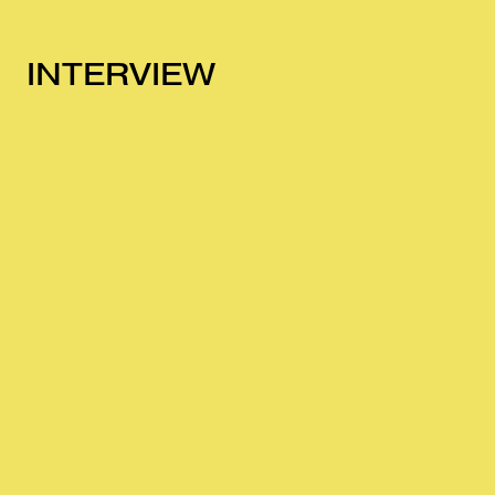
INTERVIEW