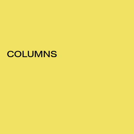
COLUMNS