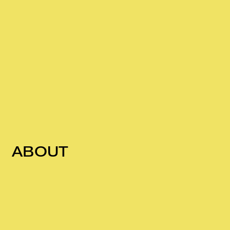
ABOUT