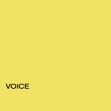
VOICE