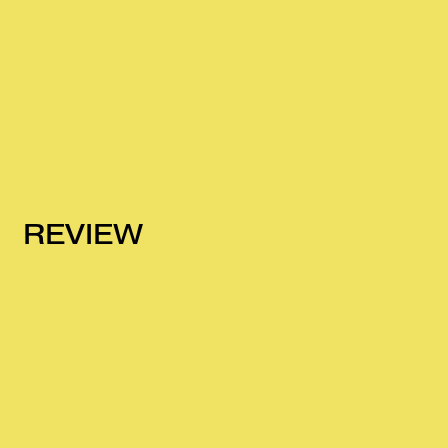
REVIEW