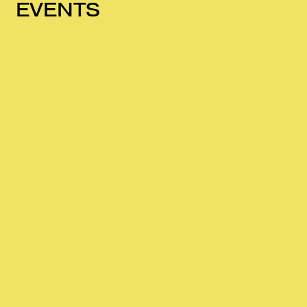
EVENTS