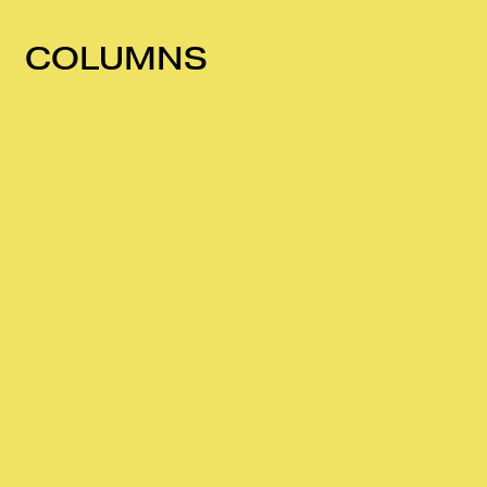
COLUMNS