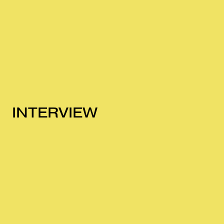
INTERVIEW