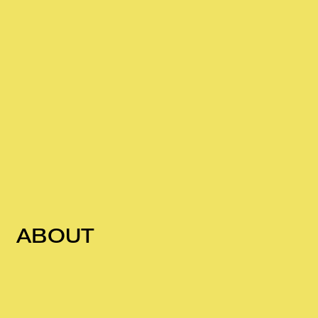
ABOUT