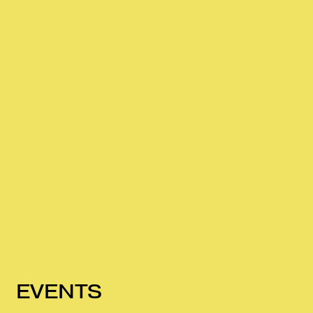
EVENTS