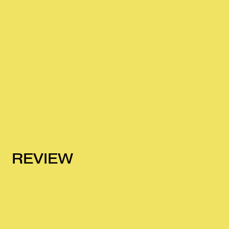
REVIEW