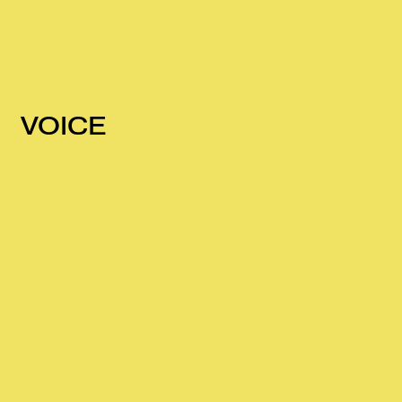
VOICE