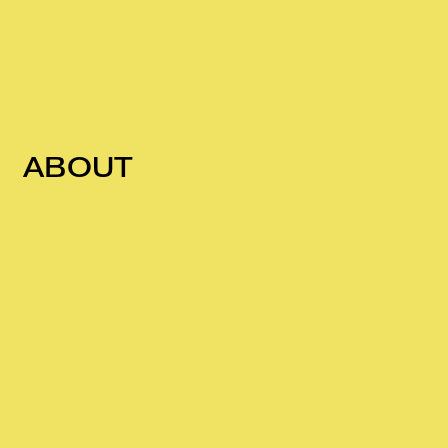
ABOUT