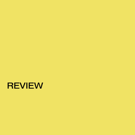
REVIEW