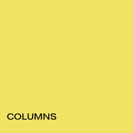
COLUMNS