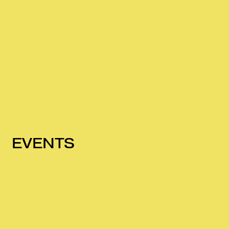
EVENTS