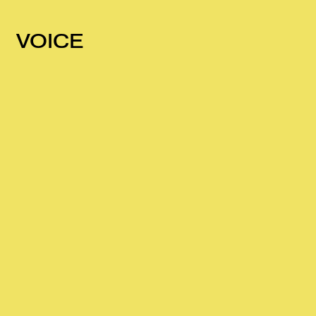
VOICE