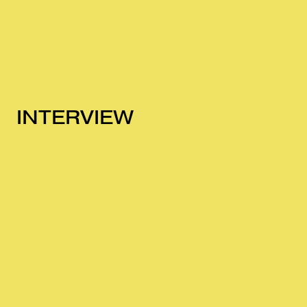
INTERVIEW