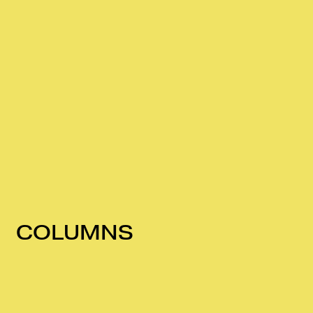
COLUMNS