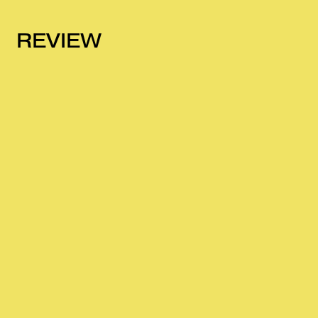
REVIEW