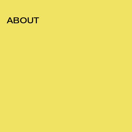
ABOUT