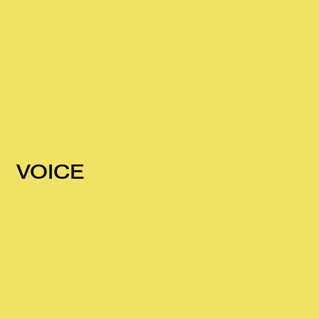
VOICE