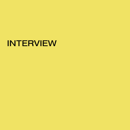
INTERVIEW