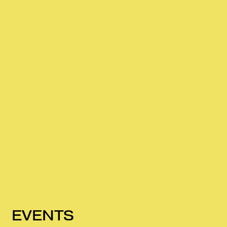
EVENTS