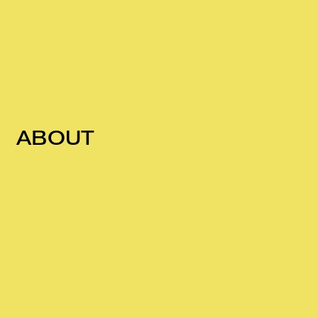
ABOUT