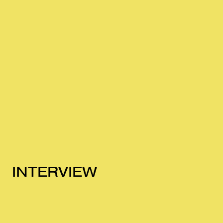
INTERVIEW