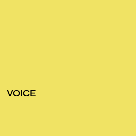
VOICE