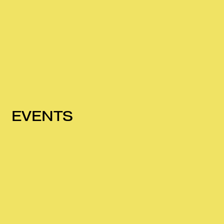
EVENTS