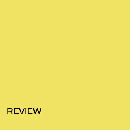
REVIEW