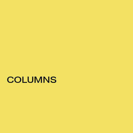
COLUMNS