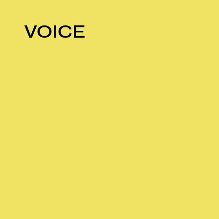
VOICE