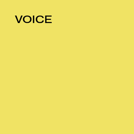
VOICE