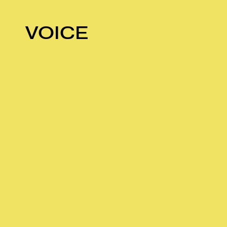
VOICE