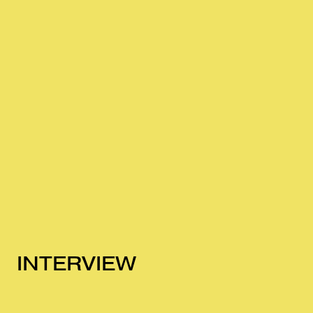
INTERVIEW