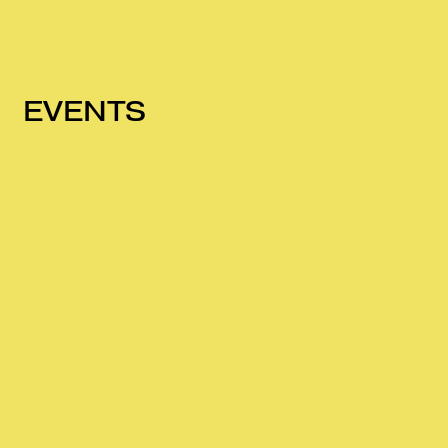
EVENTS