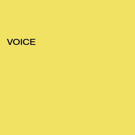
VOICE