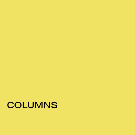
COLUMNS