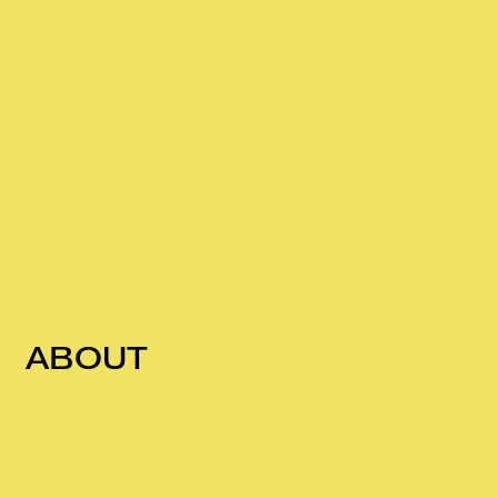
ABOUT