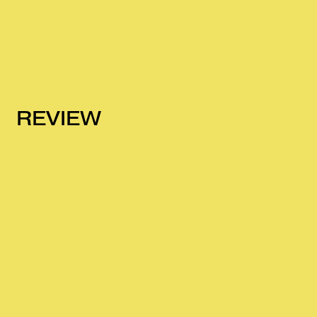
REVIEW