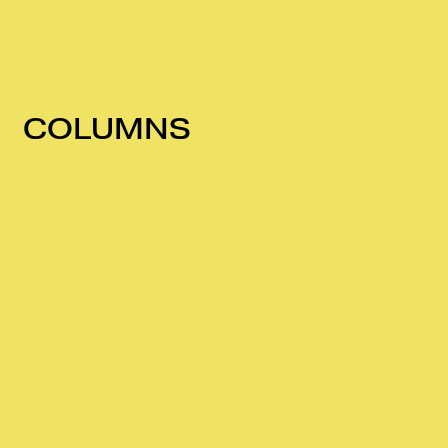
COLUMNS