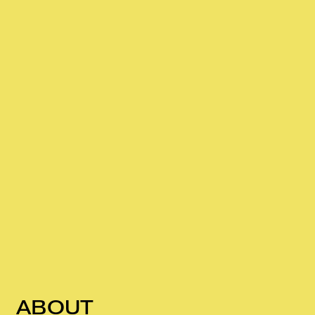
ABOUT