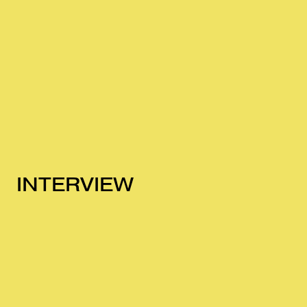
INTERVIEW