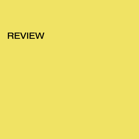
REVIEW