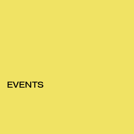
EVENTS