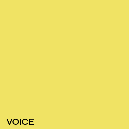
VOICE