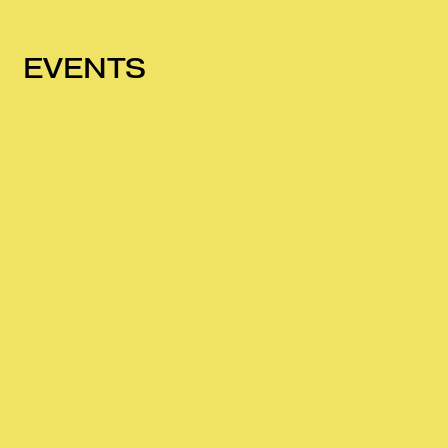
EVENTS