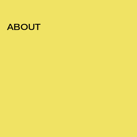
ABOUT