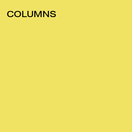
COLUMNS