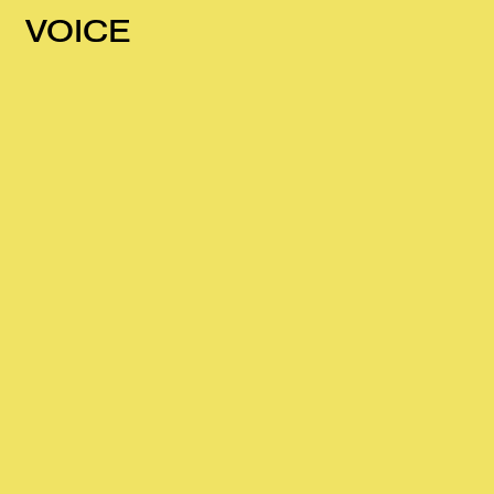
VOICE