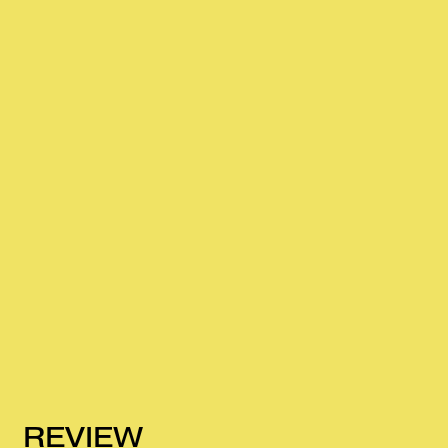
REVIEW