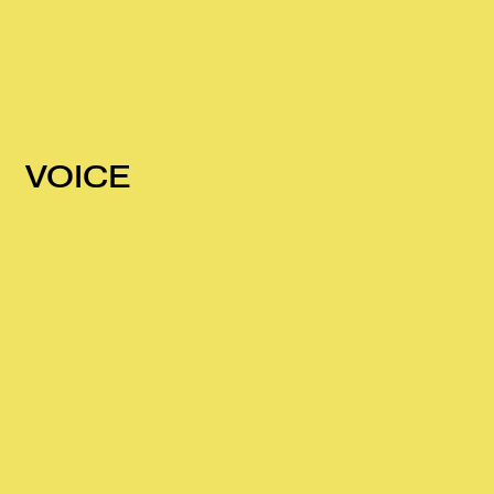
VOICE