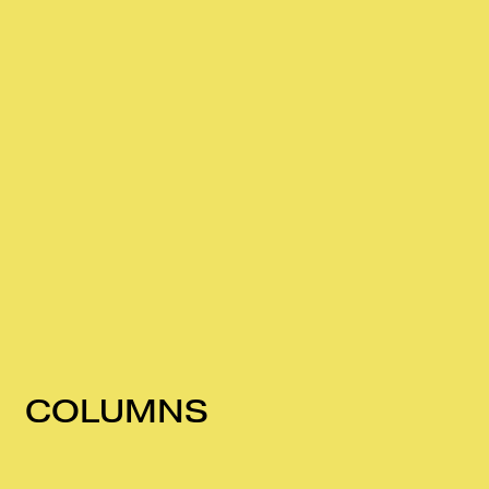
COLUMNS