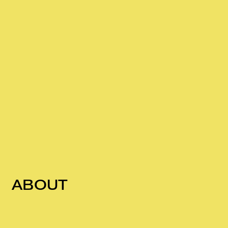
ABOUT