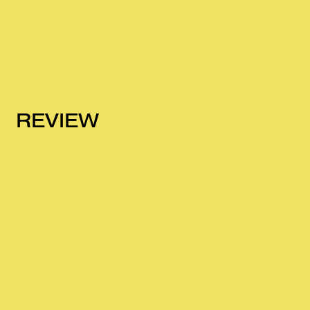
REVIEW