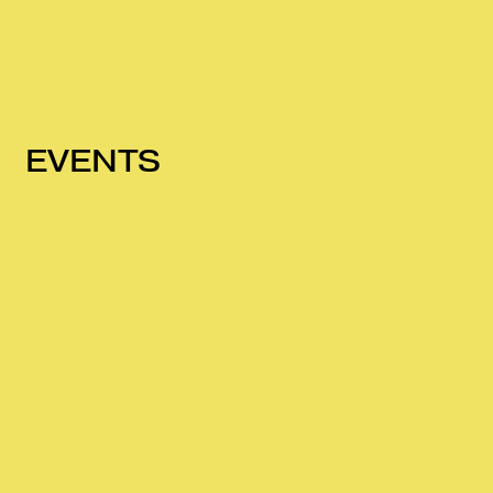
EVENTS