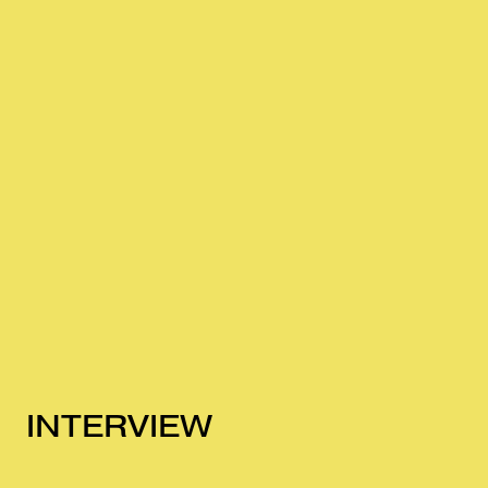
INTERVIEW