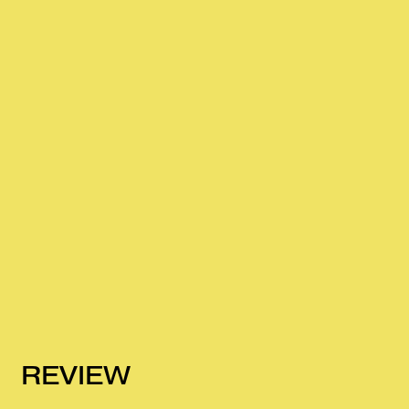
REVIEW