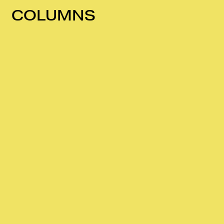
COLUMNS