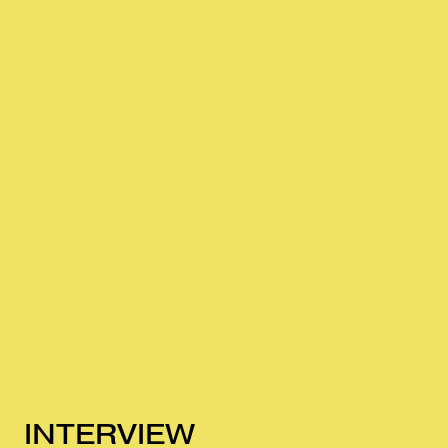
INTERVIEW