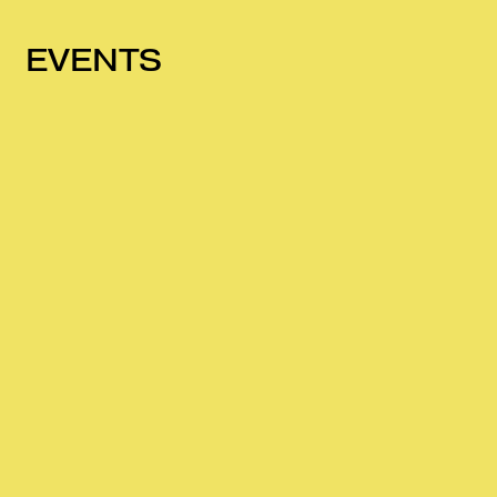
EVENTS