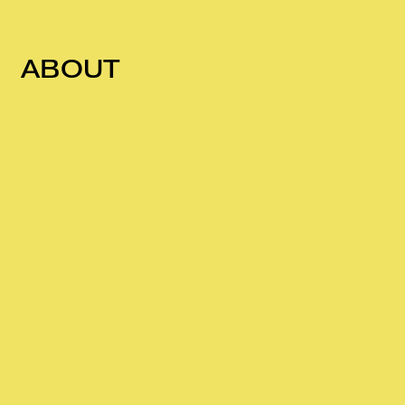
ABOUT