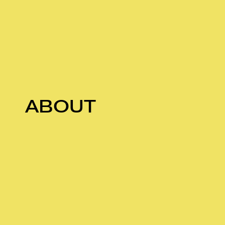
ABOUT