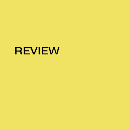
REVIEW