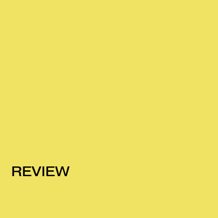
REVIEW