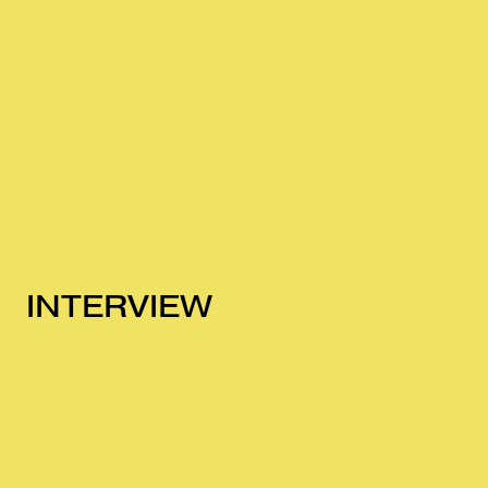
INTERVIEW