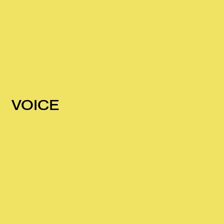
VOICE