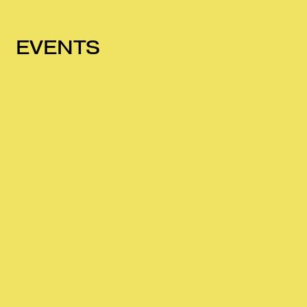
EVENTS