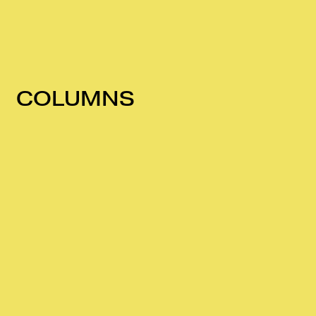
COLUMNS