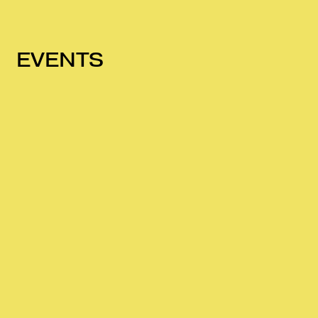
EVENTS