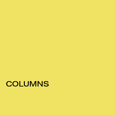
COLUMNS