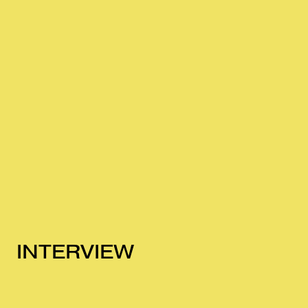
INTERVIEW