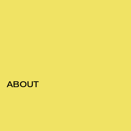
ABOUT