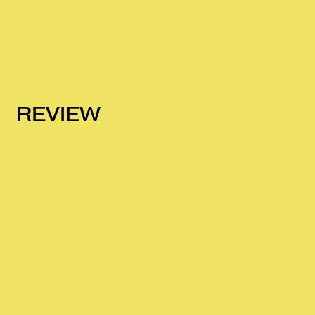
REVIEW