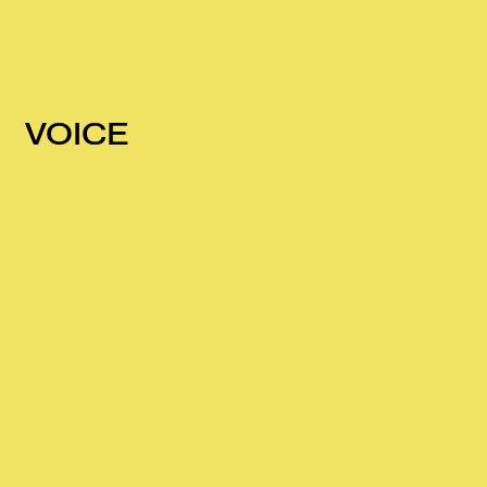
VOICE