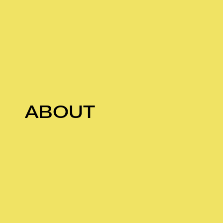
ABOUT