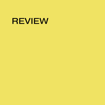
REVIEW