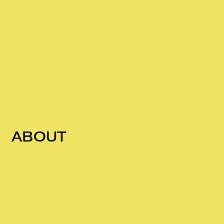
ABOUT