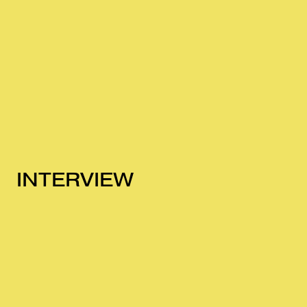
INTERVIEW