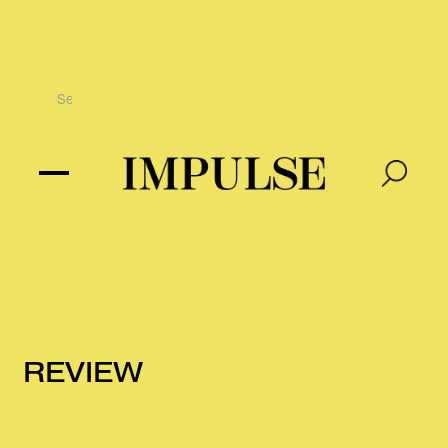
REVIEW
Yihsuan Chiu