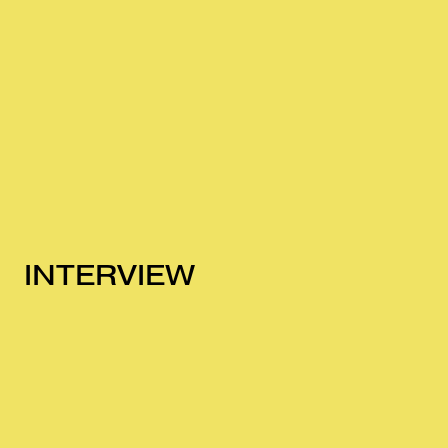
INTERVIEW