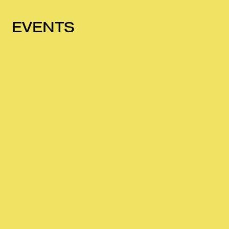
EVENTS