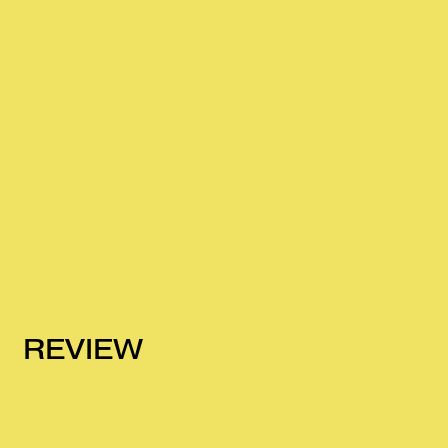
REVIEW