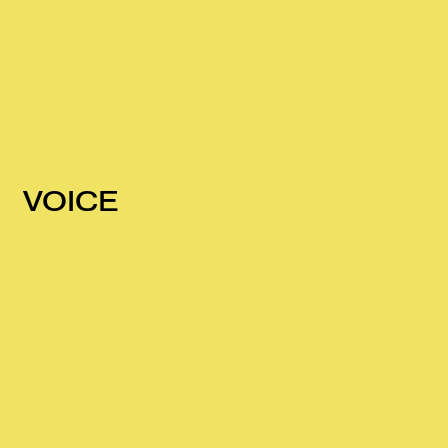
VOICE