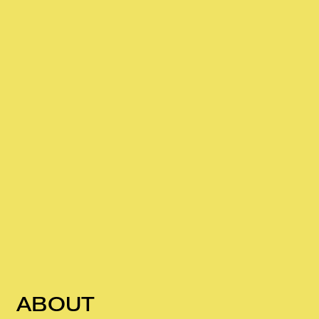
ABOUT