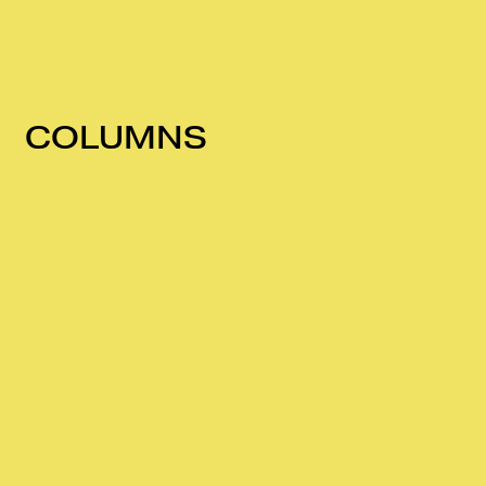
COLUMNS